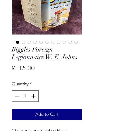
Biggles Foreign
Legionnaire W. E. Johns
Price
£115.00
Quantity
*
Add to Cart
Children's book club edition.