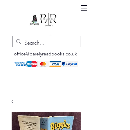
office@barelyreadbooks.co.uk