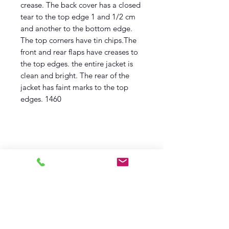
crease. The back cover has a closed
tear to the top edge 1 and 1/2 cm
and another to the bottom edge.
The top corners have tin chips.The
front and rear flaps have creases to
the top edges. the entire jacket is
clean and bright. The rear of the
jacket has faint marks to the top
edges. 1460
Description
First Thus,
First printing
1956
Children's Book club Edition
Fine Book