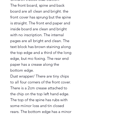
The front board, spine and back
board are all clean and bright. the
front cover has sprung but the spine
is straight. The front end paper and
inside board are clean and bright
with no inscription. The internal
pages are all bright and clean. The
text block has brown staining along
the top edge and a third of the long
edge, but mo foxing. The rear end
paper has a crease along the
bottom edge.
Dust wrapper/ There are tiny chips
to all four corners of the front cover.
There is a 2cm crease attached to
the chip on the top left hand edge.
The top of the spine has rubs with
some miinor loss and tin closed
rears. The bottom edge has a minor