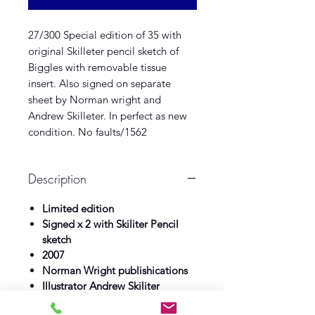
27/300 Special edition of 35 with
original Skilleter pencil sketch of
Biggles with removable tissue
insert. Also signed on separate
sheet by Norman wright and
Andrew Skilleter. In perfect as new
condition. No faults/1562
Description
Limited edition
Signed x 2 with Skiliter Pencil
sketch
2007
Norman Wright publishications
Illustrator Andrew Skiliter
As new see full description above