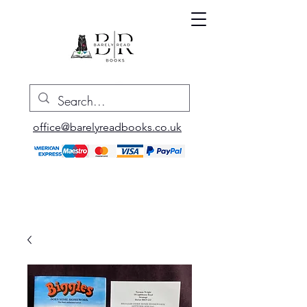
office@barelyreadbooks.co.uk