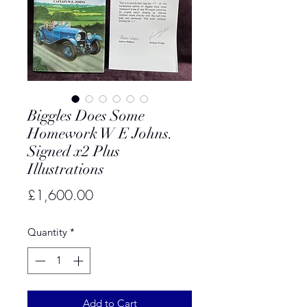
Biggles Does Some
Homework W E Johns.
Signed x2 Plus
Illustrations
Price
£1,600.00
Quantity
*
Add to Cart