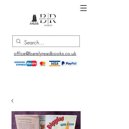
office@barelyreadbooks.co.uk