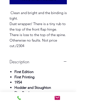
Clean and bright and the binding is
tight.
Dust wrapper/ There is a tiny rub to
the top of the front flap hinge.
There is loss to the top of the spine.
Otherwise no faults. Not price
cut./2304
Description
First Edition
First Printing
1954
Hodder and Stoughton
Fine Book
Fine Dust wrapper