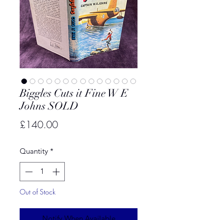
Biggles Cuts it Fine W E
Johns SOLD
Price
£140.00
Quantity
*
Out of Stock
Notify When Available