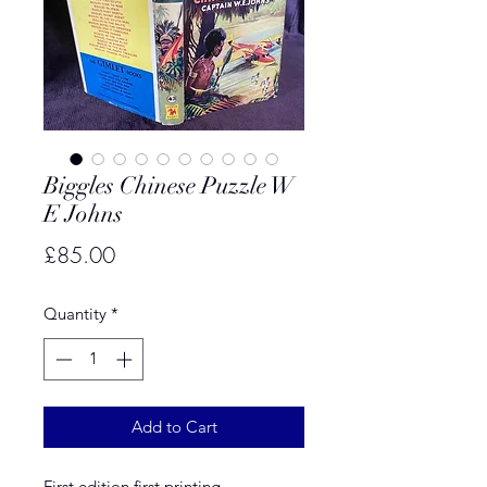
Biggles Chinese Puzzle W
E Johns
Price
£85.00
Quantity
*
Add to Cart
First edition first printing.