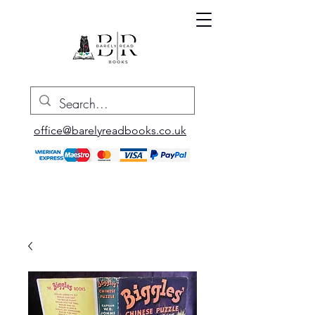
office@barelyreadbooks.co.uk