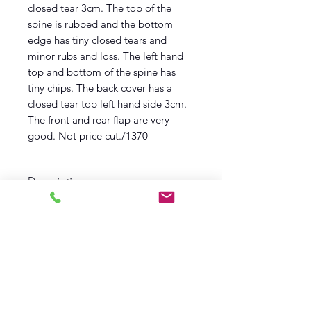
closed tear 3cm. The top of the
spine is rubbed and the bottom
edge has tiny closed tears and
minor rubs and loss. The left hand
top and bottom of the spine has
tiny chips. The back cover has a
closed tear top left hand side 3cm.
The front and rear flap are very
good. Not price cut./1370
Description
First edition
First Printing
1955
Brockhampton Press
Near Fine Book
Very Good Wrapper