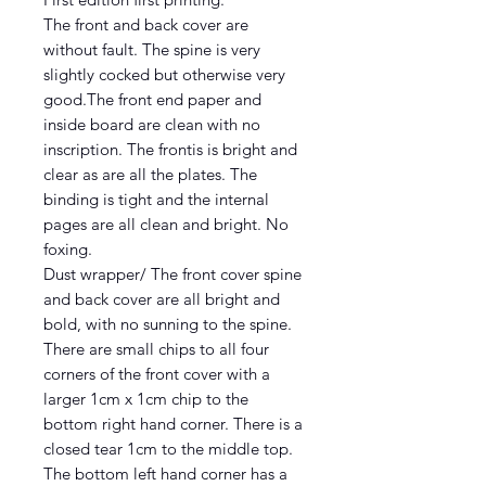
The front and back cover are
without fault. The spine is very
slightly cocked but otherwise very
good.The front end paper and
inside board are clean with no
inscription. The frontis is bright and
clear as are all the plates. The
binding is tight and the internal
pages are all clean and bright. No
foxing.
Dust wrapper/ The front cover spine
and back cover are all bright and
bold, with no sunning to the spine.
There are small chips to all four
corners of the front cover with a
larger 1cm x 1cm chip to the
bottom right hand corner. There is a
closed tear 1cm to the middle top.
The bottom left hand corner has a