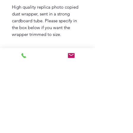
High quality replica photo copied
dust wrapper, sent in a strong
cardboard tube. Please specify in
the box below if you want the
wrapper trimmed to size.
Log In
Barely Read Books
office@barelyreadbooks.co.uk