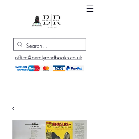
office@barelyreadbooks.co.uk