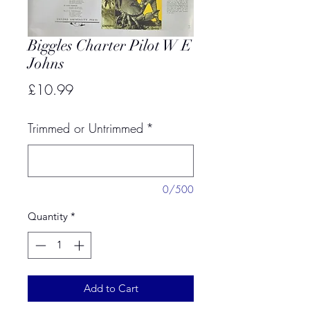
Biggles Charter Pilot W E
Johns
Price
£10.99
Trimmed or Untrimmed
*
0/500
Quantity
*
Add to Cart