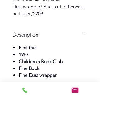
Dust wrapper/ Price cut, otherwise
no faults./2209
Description
First thus
1967
Children's Book Club
Fine Book
Fine Dust wrapper
Log In