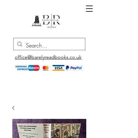
office@barelyreadbooks.co.uk