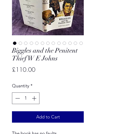
Biggles and the Penitent
Thief W E Johns
Price
£110.00
Quantity
*
Add to Cart
The book has no faults.