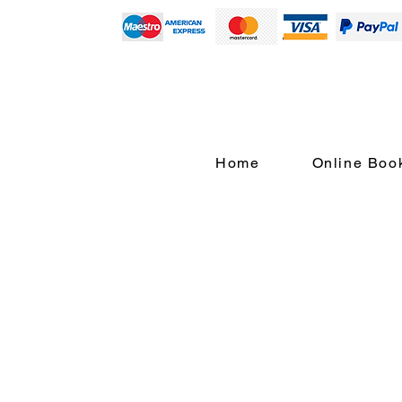
Home
Online Boo