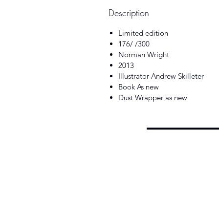
Description
Limited edition
176/ /300
Norman Wright
2013
Illustrator Andrew Skilleter
Book As new
Dust Wrapper as new