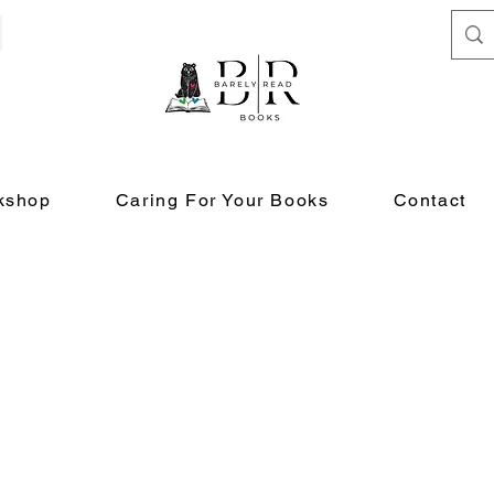
kshop
Caring For Your Books
Contact