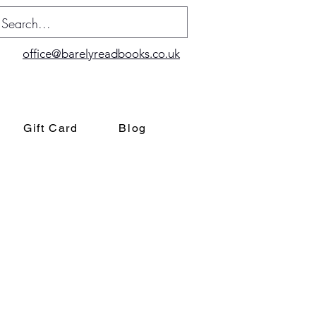
office@barelyreadbooks.co.uk
Gift Card
Blog