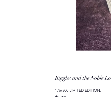
Biggles and the Noble 
176/300 LIMITED EDITION.
As new