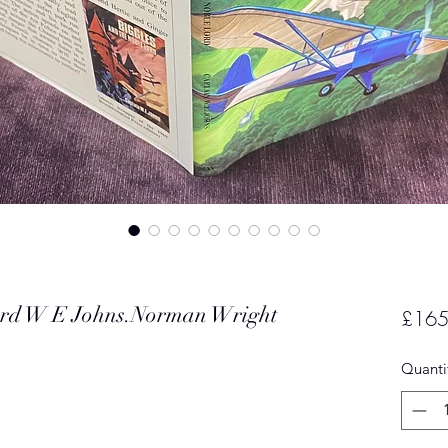
Lord W E Johns.Norman Wright
£165
Quanti