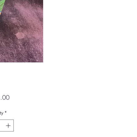
Price
.00
ty
*