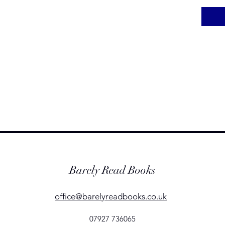
Barely Read Books
office@barelyreadbooks.co.uk
07927 736065