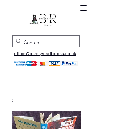
office@barelyreadbooks.co.uk