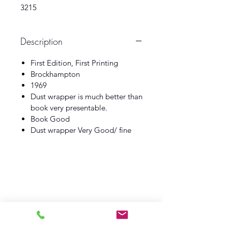
3215
Description
First Edition, First Printing
Brockhampton
1969
Dust wrapper is much better than
book very presentable.
Book Good
Dust wrapper Very Good/ fine