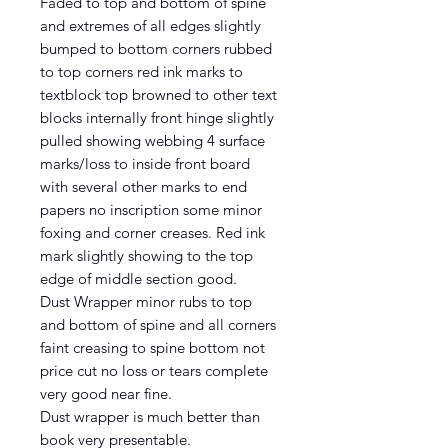
Faded to top and bottom of spine
and extremes of all edges slightly
bumped to bottom corners rubbed
to top corners red ink marks to
textblock top browned to other text
blocks internally front hinge slightly
pulled showing webbing 4 surface
marks/loss to inside front board
with several other marks to end
papers no inscription some minor
foxing and corner creases. Red ink
mark slightly showing to the top
edge of middle section good.
Dust Wrapper minor rubs to top
and bottom of spine and all corners
faint creasing to spine bottom not
price cut no loss or tears complete
very good near fine.
Dust wrapper is much better than
book very presentable.