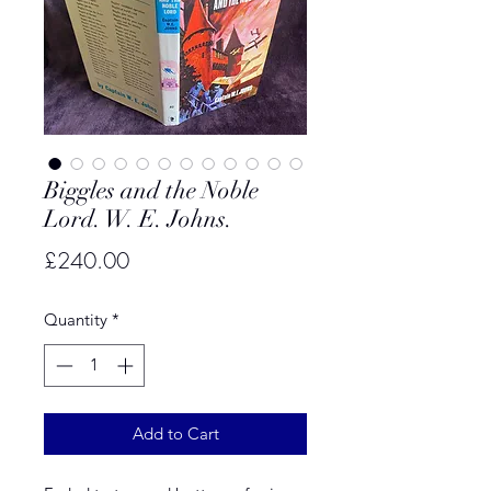
Biggles and the Noble
Lord. W. E. Johns.
Price
£240.00
Quantity
*
Add to Cart