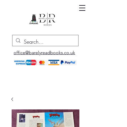
office@barelyreadbooks.co.uk