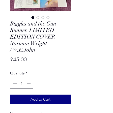
Biggles and the Gun
Runner. LIMITED
EDITION COVER
Norman Wright
/W.E.John
Price
£45.00
Quantity
*
Add to Cart