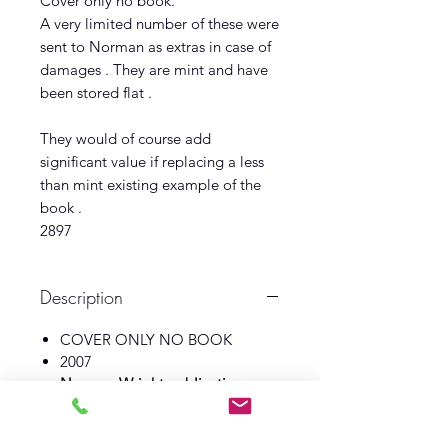
Cover only no book.
A very limited number of these were
sent to Norman as extras in case of
damages . They are mint and have
been stored flat .
They would of course add
significant value if replacing a less
than mint existing example of the
book .
2897
Description
COVER ONLY NO BOOK
2007
Norman Wright publications
Illustrator Andrew Skilliter