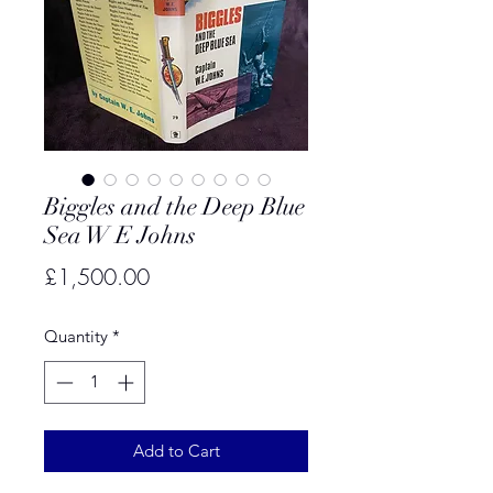
Biggles and the Deep Blue
Sea W E Johns
Price
£1,500.00
Quantity
*
Add to Cart