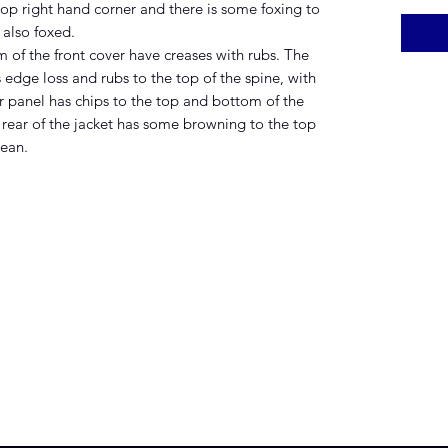
op right hand corner and there is some foxing to
 also foxed.
of the front cover have creases with rubs. The
s edge loss and rubs to the top of the spine, with
r panel has chips to the top and bottom of the
e rear of the jacket has some browning to the top
lean.