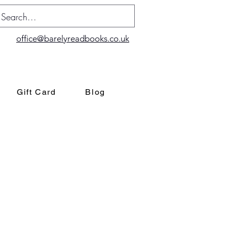
office@barelyreadbooks.co.uk
Gift Card
Blog