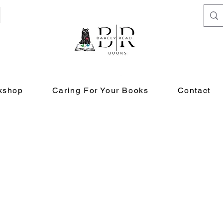
kshop
Caring For Your Books
Contact