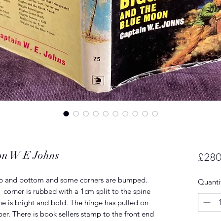
oon W E Johns
£280
top and bottom and some corners are bumped.
Quanti
corner is rubbed with a 1cm split to the spine
ine is bright and bold. The hinge has pulled on
er. There is book sellers stamp to the front end