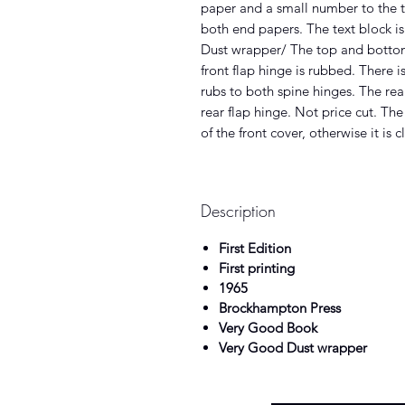
paper and a small number to the t
both end papers. The text block is
Dust wrapper/ The top and bottom 
front flap hinge is rubbed. There i
rubs to both spine hinges. The rea
rear flap hinge. Not price cut. Th
of the front cover, otherwise it is c
Description
First Edition
First printing
1965
Brockhampton Press
Very Good Book
Very Good Dust wrapper