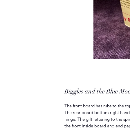
Biggles and the Blue M
The front board has rubs to the 
The rear board bottom right hand 
hinge. The gilt lettering to the sp
the front inside board and end pap