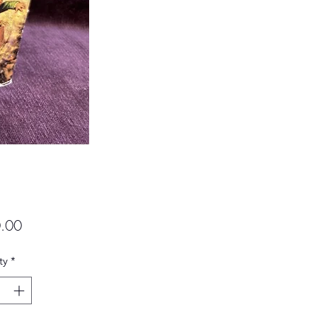
Price
.00
ty
*