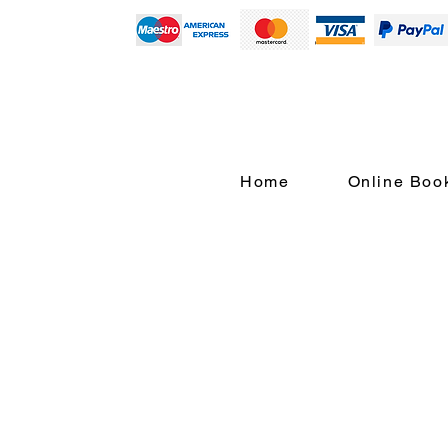
Home
Online Boo