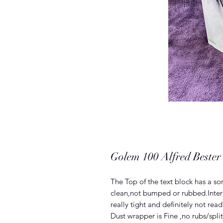
Golem 100 Alfred Bester (
The Top of the text block has a s
clean,not bumped or rubbed.Intern
really tight and definitely not read
Dust wrapper is Fine ,no rubs/split