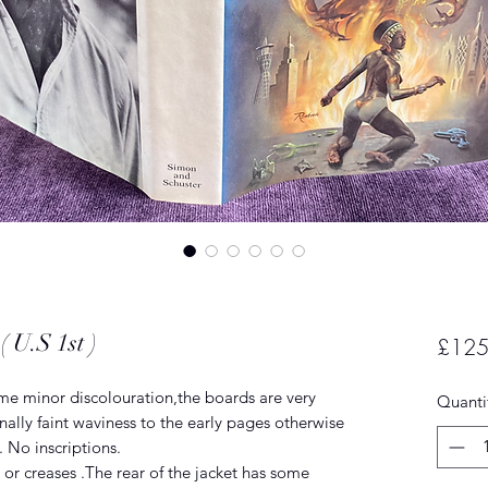
 U.S 1st )
£125
ome minor discolouration,the boards are very
Quanti
ally faint waviness to the early pages otherwise
. No inscriptions.
 or creases .The rear of the jacket has some