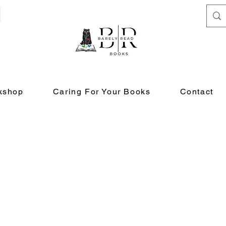
kshop
Caring For Your Books
Contact