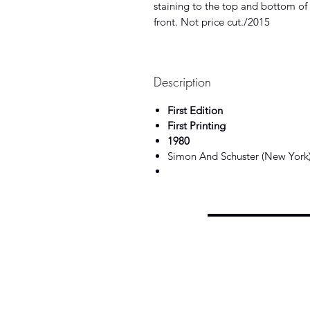
staining to the top and bottom of 
front. Not price cut./2015
Description
First Edition
First Printing
1980
Simon And Schuster (New York