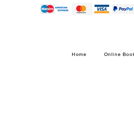
Home
Online Boo