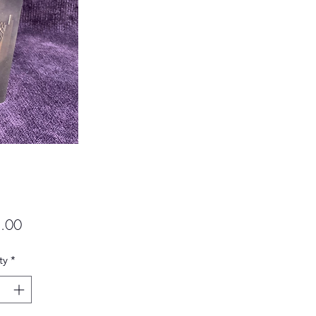
Price
.00
ty
*