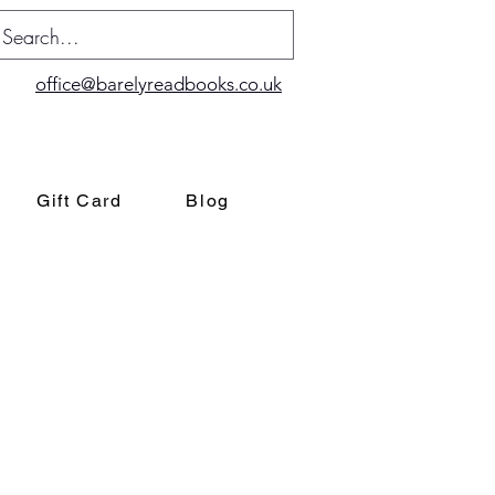
office@barelyreadbooks.co.uk
Gift Card
Blog