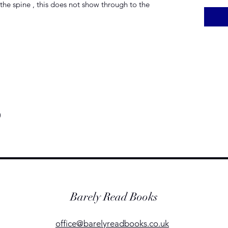
the spine , this does not show through to the
)
Barely Read Books
office@barelyreadbooks.co.uk