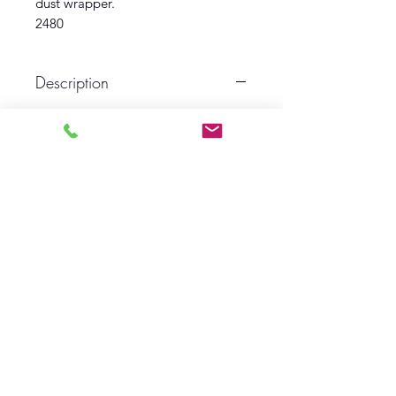
dust wrapper.
2480
Description
First Edition
Circa 1935
Ace publishing
Book VG
Dust Wrapper Fair
Log In