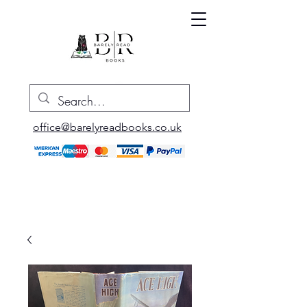
office@barelyreadbooks.co.uk