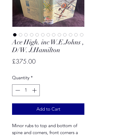
Ace High. inc W.E.Johns ,
D/W. J.Hamilton
Price
£375.00
Quantity
*
Add to Cart
Minor rubs to top and bottom of
spine and corners, front corners a