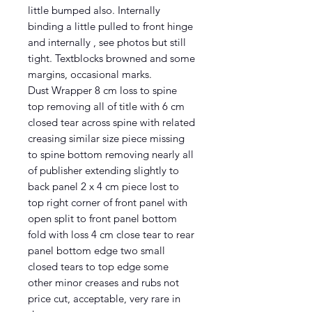
little bumped also. Internally
binding a little pulled to front hinge
and internally , see photos but still
tight. Textblocks browned and some
margins, occasional marks.
Dust Wrapper 8 cm loss to spine
top removing all of title with 6 cm
closed tear across spine with related
creasing similar size piece missing
to spine bottom removing nearly all
of publisher extending slightly to
back panel 2 x 4 cm piece lost to
top right corner of front panel with
open split to front panel bottom
fold with loss 4 cm close tear to rear
panel bottom edge two small
closed tears to top edge some
other minor creases and rubs not
price cut, acceptable, very rare in