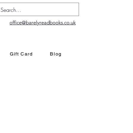
office@barelyreadbooks.co.uk
Gift Card
Blog