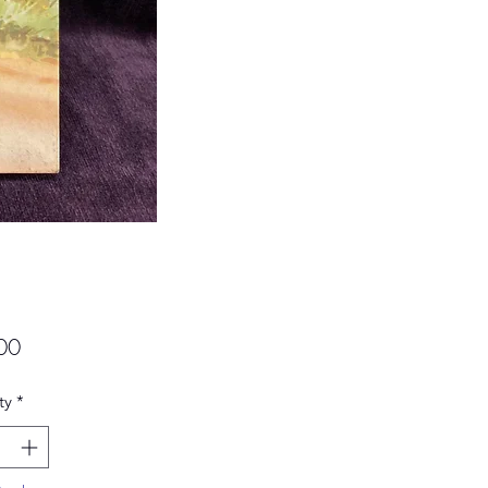
Price
00
ty
*