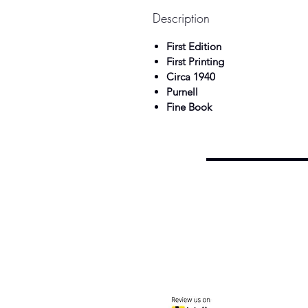
Description
First Edition
First Printing
Circa 1940
Purnell
Fine Book