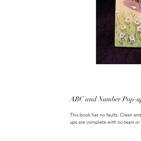
ABC and Number Pop-u
This book has no faults. Clean and 
ups are complete with no tears or 