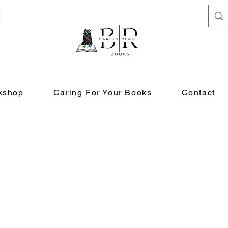
kshop
Caring For Your Books
Contact