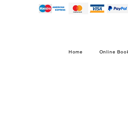
Home
Online Boo