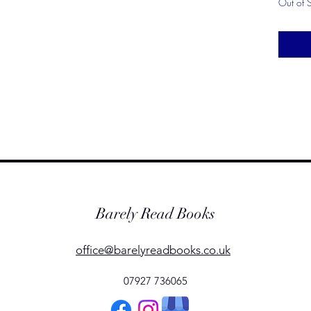
Out of 
Barely Read Books
office@barelyreadbooks.co.uk
07927 736065