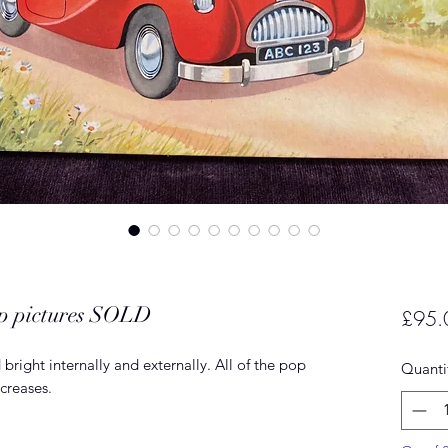
p pictures SOLD
£95.
bright internally and externally. All of the pop
Quanti
creases.