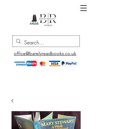
office@barelyreadbooks.co.uk