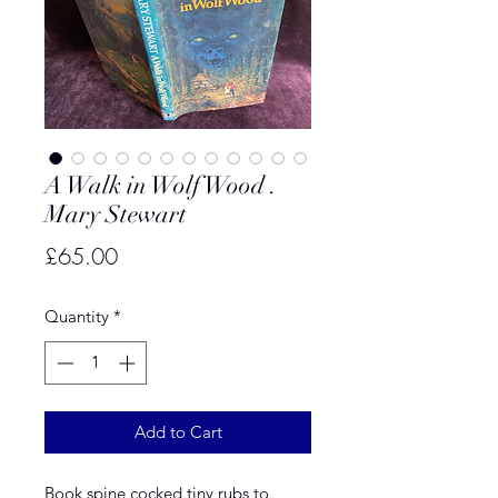
A Walk in Wolf Wood .
Mary Stewart
Price
£65.00
Quantity
*
Add to Cart
Book spine cocked tiny rubs to