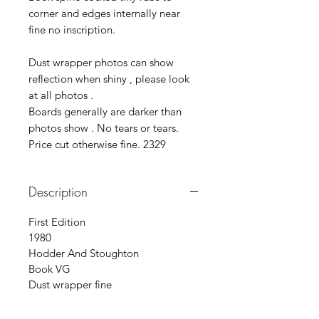
corner and edges internally near
fine no inscription.
Dust wrapper photos can show
reflection when shiny , please look
at all photos .
Boards generally are darker than
photos show . No tears or tears.
Price cut otherwise fine. 2329
Description
First Edition
1980
Hodder And Stoughton
Book VG
Dust wrapper fine